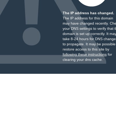
The IP address has changed.
The IP address for this domain
may have changed recently. Ch
your DNS settings to verify that 
domain is set up correctly. It ma
take 8-24 hours for DNS change
to propagate. It may be possible
restore access to this site by
following these instructions
for
clearing your dns cache.