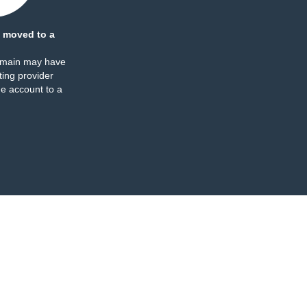
 moved to a
omain may have
ing provider
e account to a