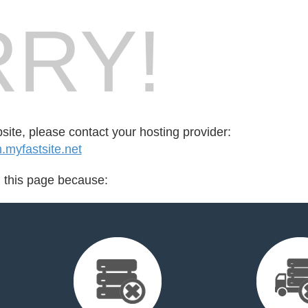
RY!
bsite, please contact your hosting provider:
yfastsite.net
d this page because: