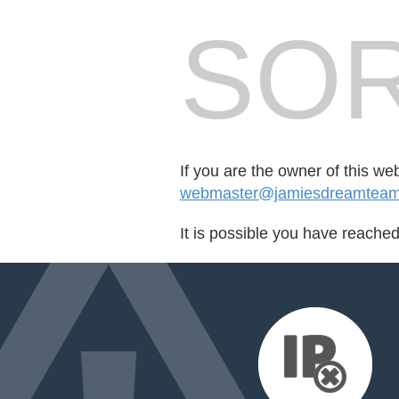
SOR
If you are the owner of this we
webmaster@jamiesdreamteam.m
It is possible you have reache